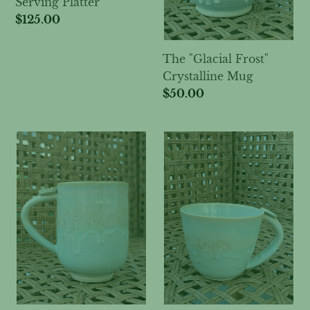
Serving Platter
:
Regular
$125.00
price
The "Glacial Frost"
Crystalline Mug
Regular
$50.00
price
The
The
"Morning
"Sea
Frost"
Breeze"
Tall
Wide
Crystalline
Crystalline
Mug
Mug