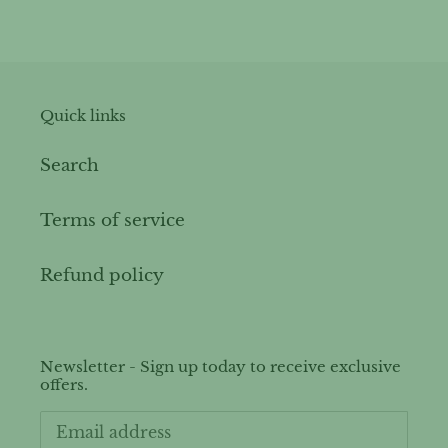
price
Quick links
Search
Terms of service
Refund policy
Newsletter - Sign up today to receive exclusive
offers.