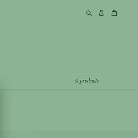
Search
Log in
Cart
0 products