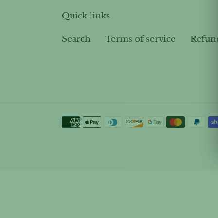
Quick links
Search
Terms of service
Refun
Payment
methods
Use
left/right
arrows
to