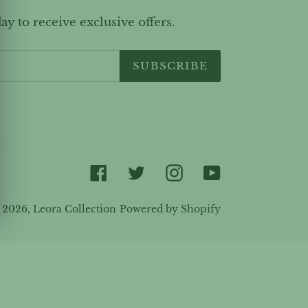
ay to receive exclusive offers.
SUBSCRIBE
Facebook
Twitter
Instagram
YouTube
 2026,
Leora Collection
Powered by Shopify